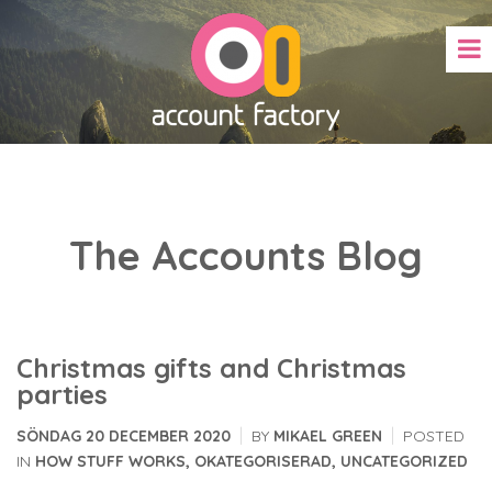
The Accounts Blog
Christmas gifts and Christmas
parties
|
|
SÖNDAG 20 DECEMBER 2020
BY
MIKAEL GREEN
POSTED
IN
HOW STUFF WORKS
,
OKATEGORISERAD
,
UNCATEGORIZED