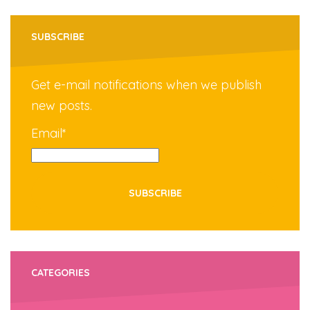
SUBSCRIBE
Get e-mail notifications when we publish
new posts.
Email*
CATEGORIES