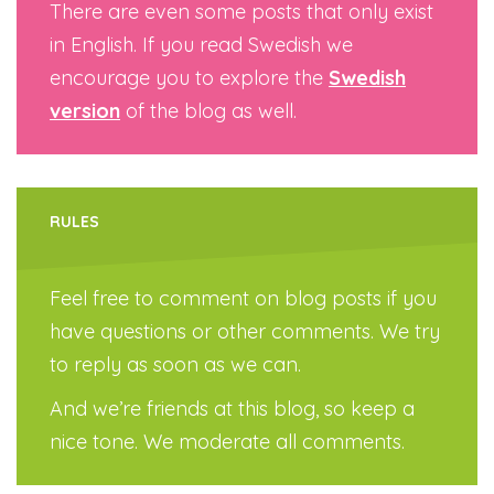
There are even some posts that only exist
in English. If you read Swedish we
encourage you to explore the
Swedish
version
of the blog as well.
RULES
Feel free to comment on blog posts if you
have questions or other comments. We try
to reply as soon as we can.
And we’re friends at this blog, so keep a
nice tone. We moderate all comments.