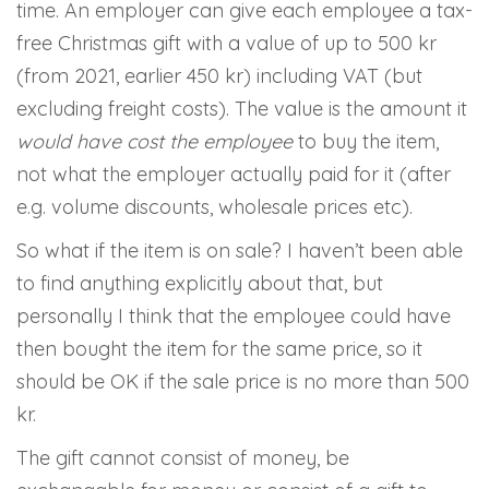
time. An employer can give each employee a tax-
free Christmas gift with a value of up to 500 kr
(from 2021, earlier 450 kr) including VAT (but
excluding freight costs). The value is the amount it
would have cost the employee
to buy the item,
not what the employer actually paid for it (after
e.g. volume discounts, wholesale prices etc).
So what if the item is on sale? I haven’t been able
to find anything explicitly about that, but
personally I think that the employee could have
then bought the item for the same price, so it
should be OK if the sale price is no more than 500
kr.
The gift cannot consist of money, be