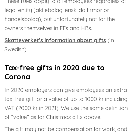
These rules apply to all employees regardless of
legal entity (aktiebolag, enskilda firmor or
handelsbolag), but unfortunately not for the
owners themselves in EFs and HBs.
Skatteverket’s information about gifts
(in
Swedish)
Tax-free gifts in 2020 due to
Corona
In 2020 employers can give employees an extra
tax-free gift for a value of up to 1000 kr including
VAT (2000 kr in 2021). We use the same definition
of “value” as for Christmas gifts above.
The gift may not be compensation for work, and