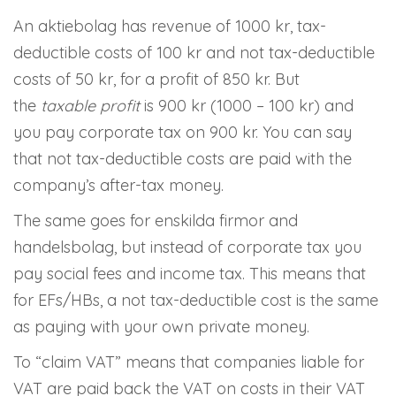
An aktiebolag has revenue of 1000 kr, tax-
deductible costs of 100 kr and not tax-deductible
costs of 50 kr, for a profit of 850 kr. But
the
taxable profit
is 900 kr (1000 – 100 kr) and
you pay corporate tax on 900 kr. You can say
that not tax-deductible costs are paid with the
company’s after-tax money.
The same goes for enskilda firmor and
handelsbolag, but instead of corporate tax you
pay social fees and income tax. This means that
for EFs/HBs, a not tax-deductible cost is the same
as paying with your own private money.
To “claim VAT” means that companies liable for
VAT are paid back the VAT on costs in their VAT