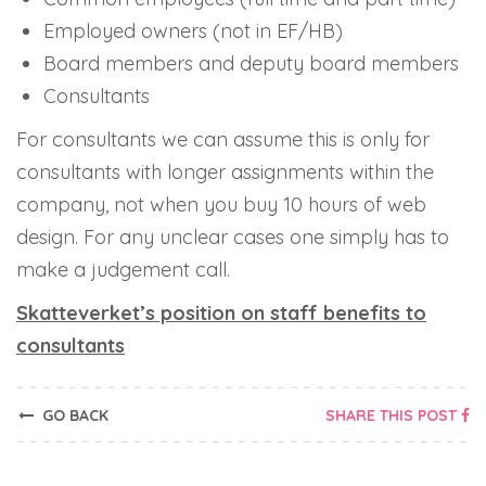
Employed owners (not in EF/HB)
Board members and deputy board members
Consultants
For consultants we can assume this is only for
consultants with longer assignments
within
the
company, not when you buy 10 hours of web
design. For any unclear cases one simply has to
make a judgement call.
Skatteverket’s position on staff benefits to
consultants
GO BACK
SHARE THIS POST