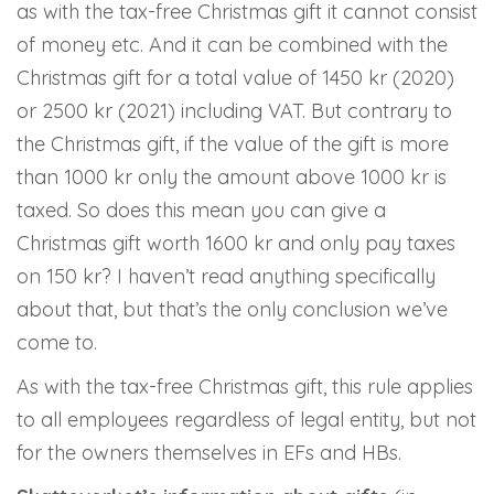
as with the tax-free Christmas gift it cannot consist
of money etc. And it can be combined with the
Christmas gift for a total value of 1450 kr (2020)
or 2500 kr (2021) including VAT. But contrary to
the Christmas gift, if the value of the gift is more
than 1000 kr only the amount above 1000 kr is
taxed. So does this mean you can give a
Christmas gift worth 1600 kr and only pay taxes
on 150 kr? I haven’t read anything specifically
about that, but that’s the only conclusion we’ve
come to.
As with the tax-free Christmas gift, this rule applies
to all employees regardless of legal entity, but not
for the owners themselves in EFs and HBs.