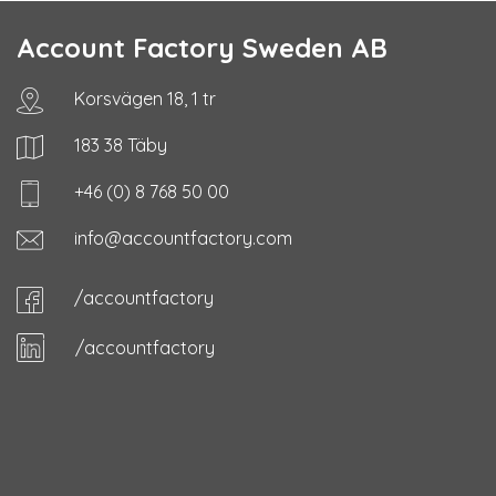
Account Factory Sweden AB
Korsvägen 18, 1 tr
183 38 Täby
+46 (0) 8 768 50 00
info@accountfactory.com
/accountfactory
/accountfactory