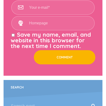
Save my name, email, and
website in this browser for
the next time I comment.
SEARCH