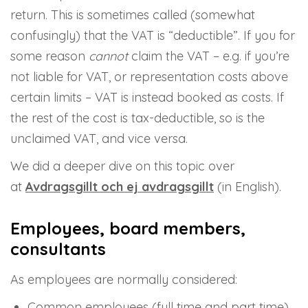
return. This is sometimes called (somewhat
confusingly) that the VAT is “deductible”. If you for
some reason
cannot
claim the VAT – e.g. if you’re
not liable for VAT, or representation costs above
certain limits – VAT is instead booked as costs. If
the rest of the cost is tax-deductible, so is the
unclaimed VAT, and vice versa.
We did a deeper dive on this topic over
at
Avdragsgillt och ej avdragsgillt
(in English).
Employees, board members,
consultants
As employees are normally considered:
Common employees (full time and part time)