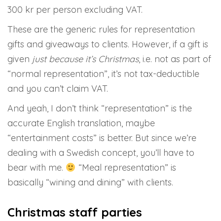
300 kr per person excluding VAT.
These are the generic rules for representation
gifts and giveaways to clients. However, if a gift is
given
just because it’s Christmas
, i.e. not as part of
“normal representation”, it’s not tax-deductible
and you can’t claim VAT.
And yeah, I don’t think “representation” is the
accurate English translation, maybe
“entertainment costs” is better. But since we’re
dealing with a Swedish concept, you’ll have to
bear with me.
“Meal representation” is
basically “wining and dining” with clients.
Christmas staff parties