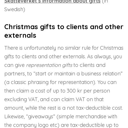
Skatteverket’s information about gifts
(in
Swedish)
Christmas gifts to clients and other
externals
There is unfortunately no similar rule for Christmas
gifts to clients and other externals. As always, you
can give
representation gifts
to clients and
partners, to “start or maintain a business relation”
(a classic phrasing for representation). You can
then claim a cost of up to 300 kr per person
excluding VAT, and can claim VAT on that
amount, while the rest is a not tax-deductible cost.
Likewise, “giveaways” (simple merchandise with
the company logo etc) are tax-deductible up to