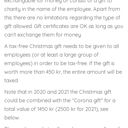
exchangable for money or consist of a gift to
charity in the name of the employee. Apart from
this there are no limitations regarding the type of
gift allowed. Gift certificates are OK as long as you
can’t exchange them for money.
A tax-free Christmas gift needs to be given to all
employees (or at least a large group of
employees) in order to be tax-free. If the gift is
worth more than 450 kr, the entire amount will be
taxed.
Note that in 2020 and 2021 the Christmas gift
could be combined with the “Corona gift” for a
total value of 1450 kr (2500 kr for 2021), see
below.