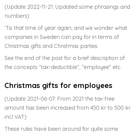
(Update 2022-11-21: Updated some phrasings and
numbers)
‘Tis that time of year again, and we wonder what
companies in Sweden can pay for in terms of
Christmas gifts and Christmas parties.
See the end of the post for a brief description of
the concepts “tax-deductible”, “employee” etc.
Christmas gifts for employees
(Update 2021-06-07: From 2021 the tax-free
amount has been increased from 450 kr to 500 kr
incl VAT)
These rules have been around for quite some