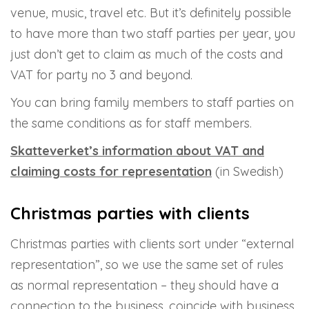
venue, music, travel etc. But it’s definitely possible
to have more than two staff parties per year, you
just don’t get to claim as much of the costs and
VAT for party no 3 and beyond.
You can bring family members to staff parties on
the same conditions as for staff members.
Skatteverket’s information about VAT and
claiming costs for representation
(in Swedish)
Christmas parties with clients
Christmas parties with clients sort under “external
representation”, so we use the same set of rules
as normal representation – they should have a
connection to the business, coincide with business