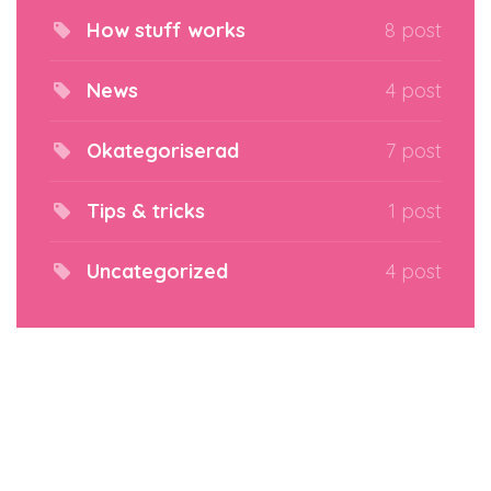
How stuff works
8 post
News
4 post
Okategoriserad
7 post
Tips & tricks
1 post
Uncategorized
4 post