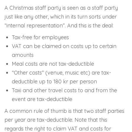
A Christmas staff party is seen as a staff party
just like any other, which in its turn sorts under
“internal representation”. And this is the deal:
Tax-free for employees
VAT can be claimed on costs up to certain
amounts
Meal costs are not tax-deductible
“Other costs” (venue, music etc) are tax-
deductible up to 180 kr per person
Taxi and other travel costs to and from the
event are tax-deductible
A common rule of thumb is that two staff parties
per year are tax-deductible. Note that this
regards the right to claim VAT and costs for