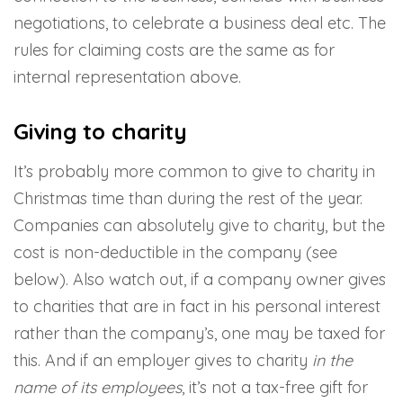
negotiations, to celebrate a business deal etc. The
rules for claiming costs are the same as for
internal representation above.
Giving to charity
It’s probably more common to give to charity in
Christmas time than during the rest of the year.
Companies can absolutely give to charity, but the
cost is non-deductible in the company (see
below). Also watch out, if a company owner gives
to charities that are in fact in his personal interest
rather than the company’s, one may be taxed for
this. And if an employer gives to charity
in the
name of its employees
, it’s not a tax-free gift for