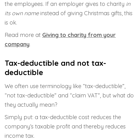
the employees. If an employer gives to charity
in
its own name
instead of giving Christmas gifts, this
is ok.
Read more at
Giving to charity from your
company
.
Tax-deductible and not tax-
deductible
We often use terminology like “tax-deductible”,
“not tax-deductible” and “claim VAT”, but what do
they actually mean?
Simply put: a tax-deductible cost reduces the
company’s taxable profit and thereby reduces
income tax.