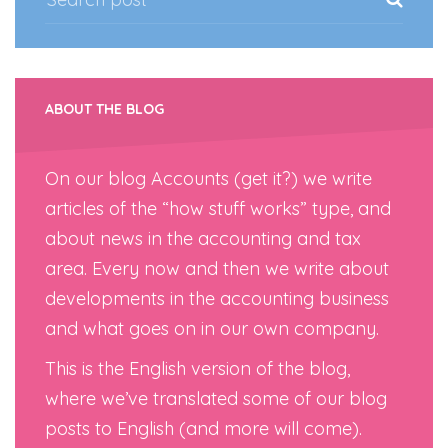
ABOUT THE BLOG
On our blog Accounts (get it?) we write
articles of the “how stuff works” type, and
about news in the accounting and tax
area. Every now and then we write about
developments in the accounting business
and what goes on in our own company.
This is the English version of the blog,
where we’ve translated some of our blog
posts to English (and more will come).