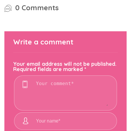
0 Comments
Write a comment
Your email address will not be published.
Required fields are marked
*