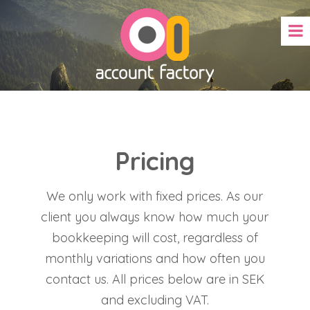
Pricing
We only work with fixed prices. As our
client you always know how much your
bookkeeping will cost, regardless of
monthly variations and how often you
contact us. All prices below are in SEK
and excluding VAT.