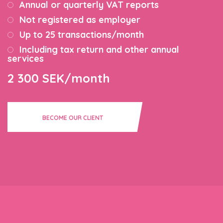
Annual or quarterly VAT reports
Not registered as employer
Up to 25 transactions/month
Including tax return and other annual
services
2 300 SEK/month
BECOME OUR CLIENT