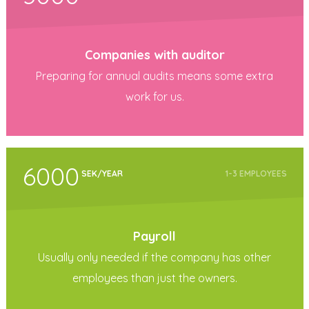
Companies with auditor
Preparing for annual audits means some extra
work for us.
6000
SEK/YEAR
1-3 EMPLOYEES
Payroll
Usually only needed if the company has other
employees than just the owners.