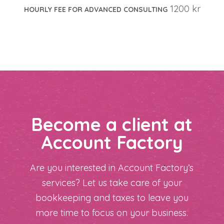
1200 kr
HOURLY FEE FOR ADVANCED CONSULTING
Become a client at
Account Factory
Are you interested in Account Factory’s
services? Let us take care of your
bookkeeping and taxes to leave you
more time to focus on your business.