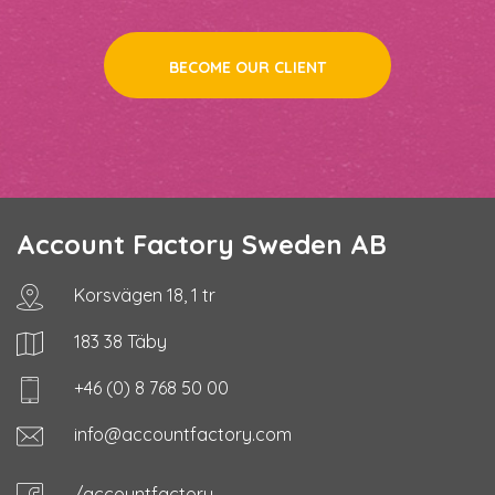
BECOME OUR CLIENT
Account Factory Sweden AB
Korsvägen 18, 1 tr
183 38 Täby
+46 (0) 8 768 50 00
info@accountfactory.com
/accountfactory