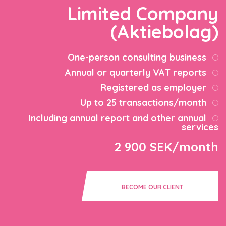
Limited Company
(Aktiebolag)
One-person consulting business
Annual or quarterly VAT reports
Registered as employer
Up to 25 transactions/month
Including annual report and other annual
services
2 900 SEK/month
BECOME OUR CLIENT