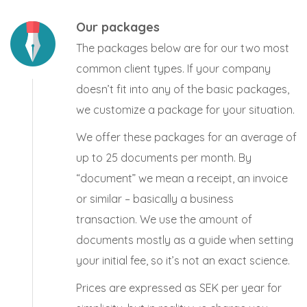
Our packages
The packages below are for our two most
common client types. If your company
doesn’t fit into any of the basic packages,
we customize a package for your situation.
We offer these packages for an average of
up to 25 documents per month. By
“document” we mean a receipt, an invoice
or similar – basically a business
transaction. We use the amount of
documents mostly as a guide when setting
your initial fee, so it’s not an exact science.
Prices are expressed as SEK per year for