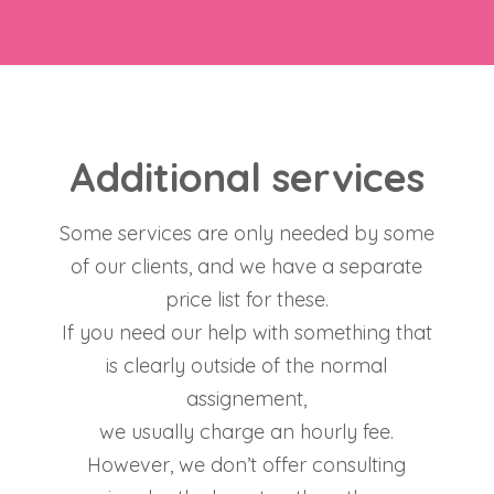
Additional services
Some services are only needed by some
of our clients, and we have a separate
price list for these.
If you need our help with something that
is clearly outside of the normal
assignement,
we usually charge an hourly fee.
However, we don’t offer consulting