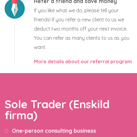
Refer a friend and save money
If you like what we do, please tell your
friends! If you refer a new client to us we
deduct two months off your next invoice.
You can refer as many clients to us as you
want.
More details about our referral program
Sole Trader (Enskild
firma)
One-person consulting business