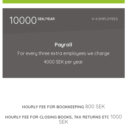
10000
SEK/YEAR
4-6 EMPLOYEES
Payroll
For every three extra employees we charge
4000 SEK per year.
800 SEK
HOURLY FEE FOR BOOKKEEPING
1000
HOURLY FEE FOR CLOSING BOOKS, TAX RETURNS ETC
SEK