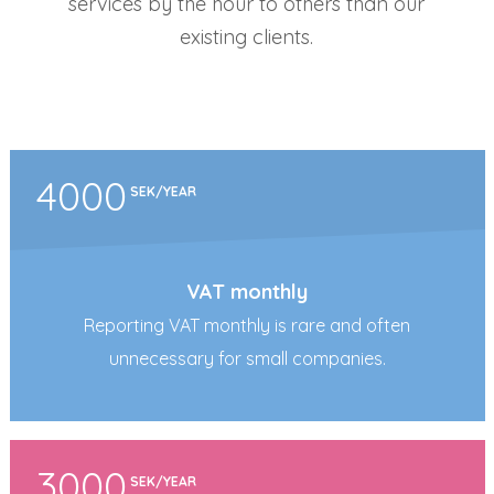
services by the hour to others than our
existing clients.
4000
SEK/YEAR
VAT monthly
Reporting VAT monthly is rare and often
unnecessary for small companies.
3000
SEK/YEAR