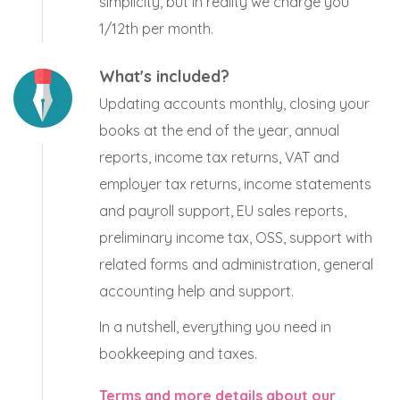
simplicity, but in reality we charge you
1/12th per month.
What's included?
Updating accounts monthly, closing your
books at the end of the year, annual
reports, income tax returns, VAT and
employer tax returns, income statements
and payroll support, EU sales reports,
preliminary income tax, OSS, support with
related forms and administration, general
accounting help and support.
In a nutshell, everything you need in
bookkeeping and taxes.
Terms and more details about our