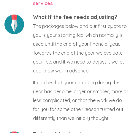
services
What if the fee needs adjusting?
The packages below and our first quote to
you is your starting fee, which normally is
used until the end of your financial year.
Towards the end of the year we evaluate
your fee, and if we need to adjust it we let
you know well in advance.
It can be that your company during the
year has become larger or smaller, more or
less complicated, or that the work we do
for you for some other reason turned out
differently than we initially thought.